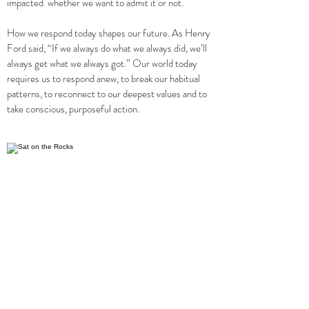
impacted whether we want to admit it or not.
How we respond today shapes our future. As Henry
Ford said, “If we always do what we always did, we’ll
always get what we always got.” Our world today
requires us to respond anew, to break our habitual
patterns, to reconnect to our deepest values and to
take conscious, purposeful action.