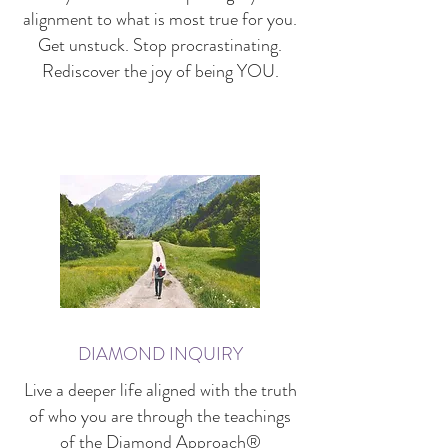
alignment to what is most true for you.
Get unstuck. Stop procrastinating.
Rediscover the joy of being YOU.
DIAMOND INQUIRY
Live a deeper life aligned with the truth
of who you are through the teachings
of the
Diamond Approach
®