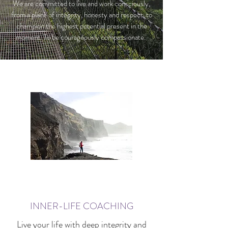
We are committed to live and work consciously,
from a place of integrity, honesty and respect, to
champion the highest potential present in the
moment. To be courageously compassionate.
INNER-LIFE COACHING
Live your life with deep integrity and