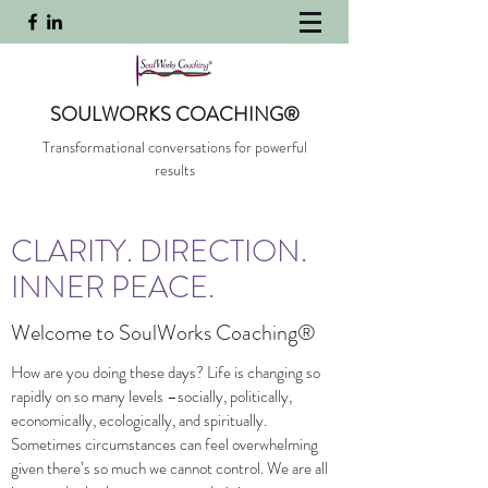
SOULWORKS COACHING®
Transformational conversations for powerful
results
CLARITY. DIRECTION.
INNER PEACE.
Welcome to SoulWorks Coaching®
How are you doing these days? Life is changing so
rapidly on so many levels –socially, politically,
economically, ecologically, and spiritually.
Sometimes circumstances can feel overwhelming
given there’s so much we cannot control. We are all