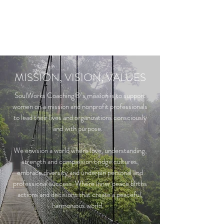
MISSION, VISION, VALUES
SoulWorks Coaching®’s mission is to support
women on a mission and nonprofit professionals
to lead their lives and organizations consciously
and with purpose.
We envision a world where love, understanding,
strength and compassion bridge cultures,
embrace diversity and underpin personal and
professional success. Where inner peace births
actions and decisions that create a peaceful,
harmonious world.