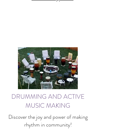
DRUMMING AND ACTIVE
MUSIC MAKING
Discover the joy and power of making
rhythm in community!