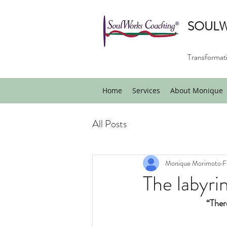
SOUL
Transformati
Home
Services
About Monique
All Posts
Monique Morimoto
F
The labyri
“There