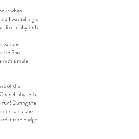
n hour when 
ind I was taking a 
as like a labyrinth 
n various 
al in San 
e with a mule 
ess of the 
Chapel labyrinth 
 fun! 
During the
rinth so no one 
d it is to budge 