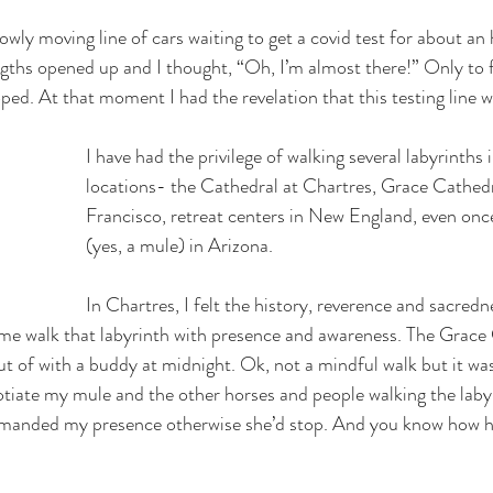
slowly moving line of cars waiting to get a covid test for about a
ngths opened up and I thought, “Oh, I’m almost there!” Only to f
hoped. At that moment I had the revelation that this testing line w
I have had the privilege of walking several labyrinths i
locations- the Cathedral at Chartres, Grace Cathedr
Francisco, retreat centers in New England, even onc
(yes, a mule) in Arizona.
In Chartres, I felt the history, reverence and sacredn
me walk that labyrinth with presence and awareness. The Grace 
 out of with a buddy at midnight. Ok, not a mindful walk but it was
otiate my mule and the other horses and people walking the laby
manded my presence otherwise she’d stop. And you know how har