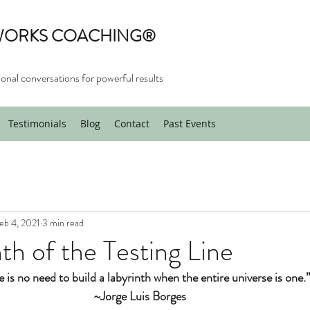
WORKS COACHING®
onal conversations for powerful results
Testimonials
Blog
Contact
Past Events
eb 4, 2021
3 min read
nth of the Testing Line
 is no need to build a labyrinth when the entire universe is one.
~Jorge Luis Borges 