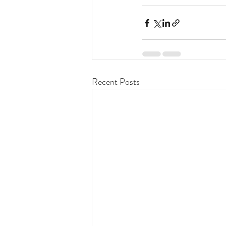
Recent Posts