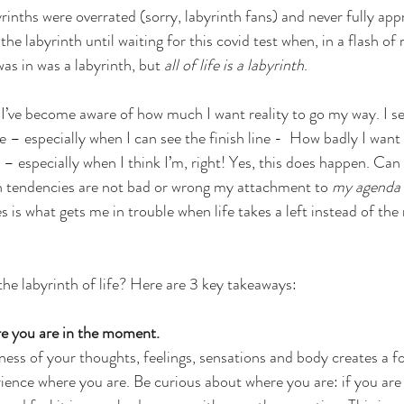
rinths were overrated (sorry, labyrinth fans) and never fully app
 the labyrinth until waiting for this covid test when, in a flash of 
was in was a labyrinth, but 
all of life is a labyrinth
. 
h, I’ve become aware of how much I want reality to go my way. I s
 – especially when I can see the finish line -  How badly I want
– especially when I think I’m, right! Yes, this does happen. Can 
 tendencies are not bad or wrong my attachment to 
my agenda
s is what gets me in trouble when life takes a left instead of the 
he labyrinth of life? Here are 3 key takeaways:
re you are in the moment.
ss of your thoughts, feelings, sensations and body creates a f
ience where you are. Be curious about where you are: if you are f