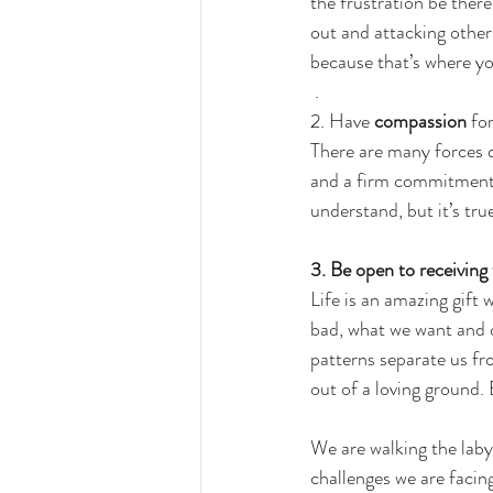
the frustration be there
out and attacking others
because that’s where y
.
2. 
Have 
compassion
 for
There are many forces dr
and a firm commitment. 
understand, but it’s tru
3. 
Be open to receiving t
Life is an amazing gift
bad, what we want and 
patterns separate us fr
out of a loving ground. 
We are walking the labyr
challenges we are facing