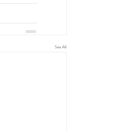
See All