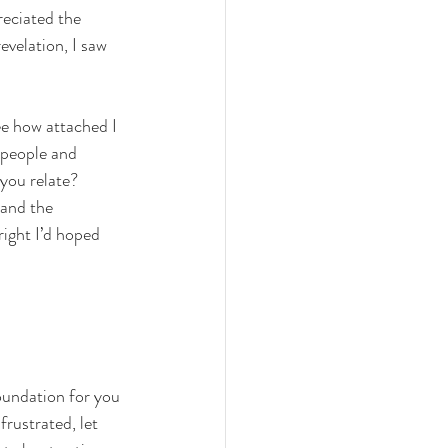
reciated the 
revelation, I saw 
ee how attached I 
 people and 
you relate? 
 and the 
right I’d hoped 
oundation for you 
rustrated, let 