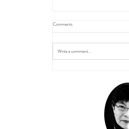
Comments
Write a comment...
The Inner Labyrinth Walk