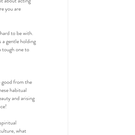
ot about acting 
re you are 
 hard to be with. 
 a gentle holding 
a tough one to 
e good from the 
ese habitual 
eauty and arising 
ce! 
piritual 
culture, what 