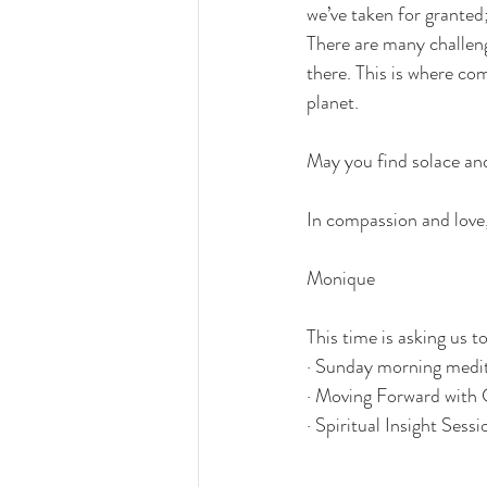
we’ve taken for granted;
There are many challenge
there. This is where com
planet.
May you find solace and
In compassion and love,
Monique
This time is asking us t
· 
Sunday morning medit
· 
Moving Forward with 
· 
Spiritual Insight Sessi