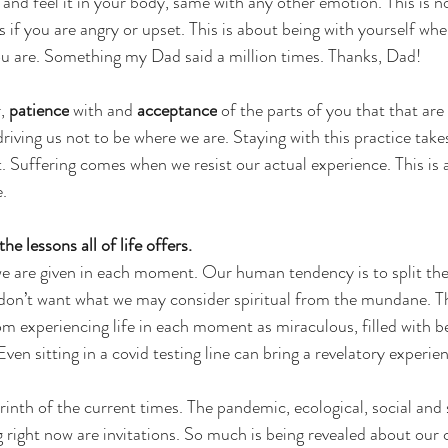
 and feel it in your body, same with any other emotion. This is n
 if you are angry or upset. This is about being with yourself whe
ou are. Something my Dad said a million times. Thanks, Dad!
, 
patience
 with and 
acceptance
 of the parts of you that that are
iving us not to be where we are. Staying with this practice takes
Suffering comes when we resist our actual experience. This is 
e.
he lessons all of life offers. 
 we are given in each moment. Our human tendency is to split th
don’t want what we may consider spiritual from the mundane. Th
om experiencing life in each moment as miraculous, filled with b
Even sitting in a covid testing line can bring a revelatory experien
inth of the current times. The pandemic, ecological, social and s
 right now are invitations. So much is being revealed about our 