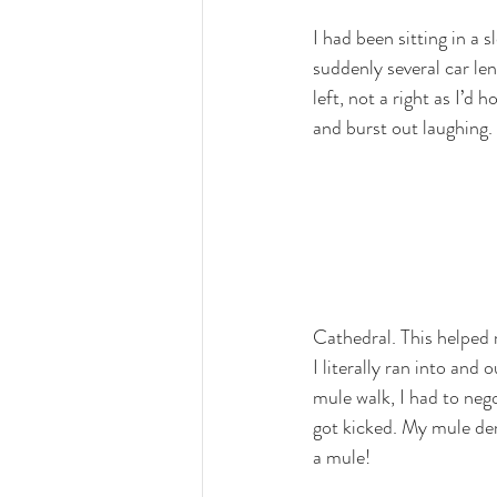
I had been sitting in a 
suddenly several car le
left, not a right as I’d 
and burst out laughing. 
Cathedral. This helped 
I literally ran into and
mule walk, I had to neg
got kicked. My mule de
a mule!