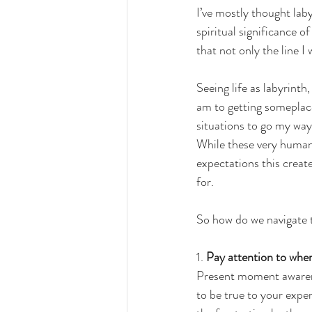
I’ve mostly thought laby
spiritual significance of
that not only the line I 
Seeing life as labyrint
am to getting someplace
situations to go my way 
While these very human
expectations this create
for. 
So how do we navigate t
1. 
Pay attention to whe
Present moment awarene
to be true to your exper