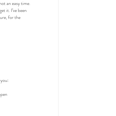
not an easy time. 
t it. I’ve been 
ure, for the 
 you: 
open