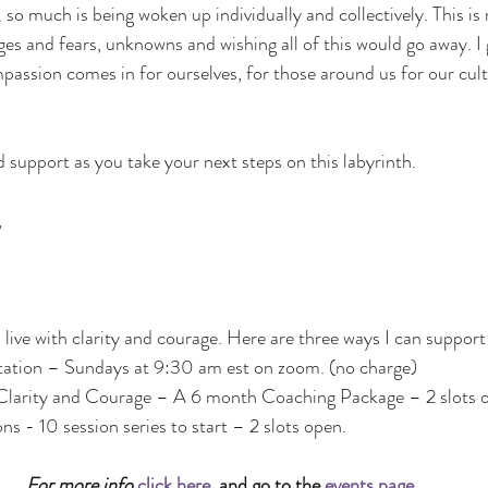
 so much is being woken up individually and collectively. This is 
s and fears, unknowns and wishing all of this would go away. I ge
passion comes in for ourselves, for those around us for our cult
 support as you take your next steps on this labyrinth. 
 
o live with clarity and courage. Here are three ways I can support
ation – Sundays at 9:30 am est on zoom. (no charge)
Clarity and Courage – A 6 month Coaching Package – 2 slots 
ons - 10 session series to start – 2 slots open.
For more info 
click here
, and go to the 
events page
.