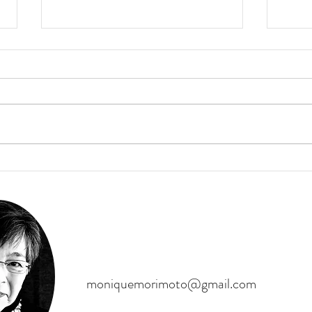
Enjoy this mini flute meditation!
Persona
Work 
On a recent trip to Maine, I was
inspired by the beauty to play my
Person
Native American Flute. Enjoy!
to live
meanin
of you
moniquemorimoto@gmail.com